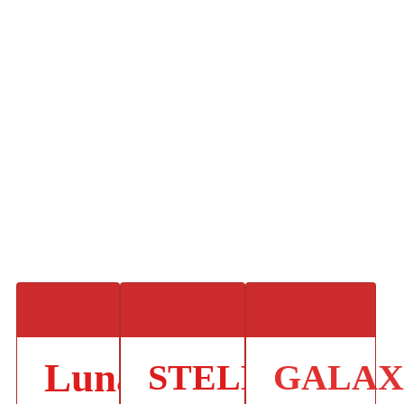
Lunar
STELLAR
GALA
.
.