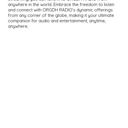
anywhere in the world. Embrace the freedom to listen
and connect with ORGDH RADIO’s dynamic offerings
from any corner of the globe, making it your ultimate
companion for audio and entertainment, anytime,
anywhere.