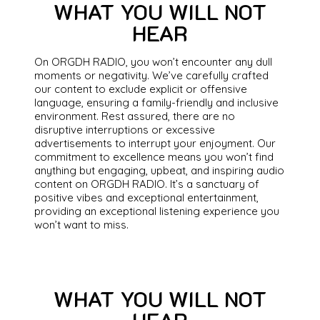
WHAT YOU WILL NOT
HEAR
On ORGDH RADIO, you won’t encounter any dull
moments or negativity. We’ve carefully crafted
our content to exclude explicit or offensive
language, ensuring a family-friendly and inclusive
environment. Rest assured, there are no
disruptive interruptions or excessive
advertisements to interrupt your enjoyment. Our
commitment to excellence means you won’t find
anything but engaging, upbeat, and inspiring audio
content on ORGDH RADIO. It’s a sanctuary of
positive vibes and exceptional entertainment,
providing an exceptional listening experience you
won’t want to miss.
WHAT YOU WILL NOT