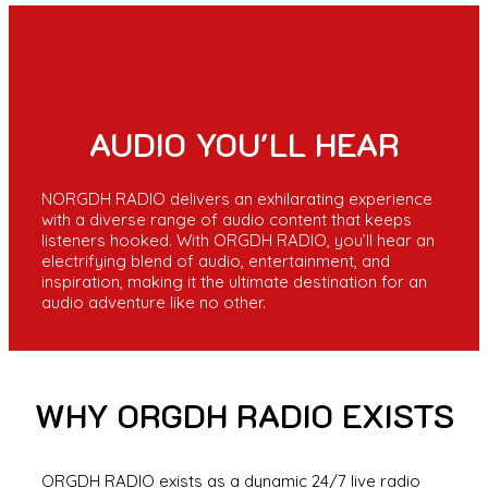
AUDIO YOU'LL HEAR
NORGDH RADIO delivers an exhilarating experience
with a diverse range of audio content that keeps
listeners hooked. With ORGDH RADIO, you’ll hear an
electrifying blend of audio, entertainment, and
inspiration, making it the ultimate destination for an
audio adventure like no other.
WHY ORGDH RADIO EXISTS
ORGDH RADIO exists as a dynamic 24/7 live radio