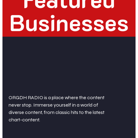
Businesses
ORGDH RADIO is a place where the content
never stop. Immerse yourself in a world of
diverse content, from classic hits to the latest
chart-content.