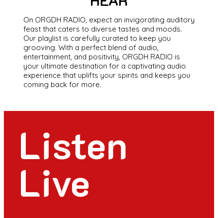
HEAR
On ORGDH RADIO, expect an invigorating auditory
feast that caters to diverse tastes and moods.
Our playlist is carefully curated to keep you
grooving. With a perfect blend of audio,
entertainment, and positivity, ORGDH RADIO is
your ultimate destination for a captivating audio
experience that uplifts your spirits and keeps you
coming back for more.
Listen
Live