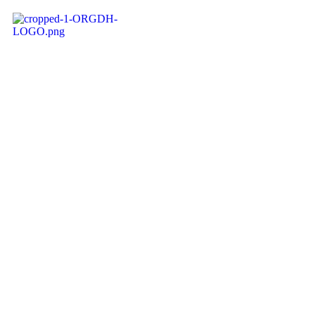
ORGDH
RADIO
Get ready for a stimulating audio treat
on ORGDH RADIO, designed to satisfy a
wide range of preferences and
emotions. Our playlist is meticulously