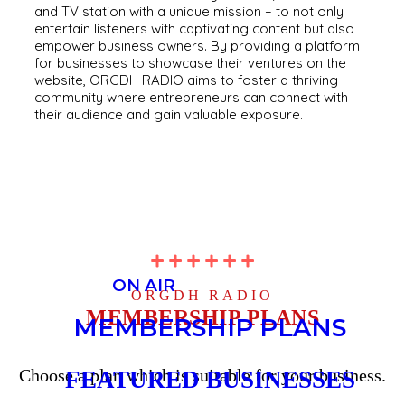
and TV station with a unique mission – to not only
entertain listeners with captivating content but also
empower business owners. By providing a platform
for businesses to showcase their ventures on the
website, ORGDH RADIO aims to foster a thriving
community where entrepreneurs can connect with
their audience and gain valuable exposure.
ON AIR
ORGDH RADIO
MEMBERSHIP PLANS
MEMBERSHIP PLANS
Choose a plan which is suitable for your business.
FEATURED BUSINESSES