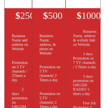
$
250
$
500
$
1000
Business
Business
Business
Name, address
Name and
Name,
& website link
address on
address, &
on Website
Website
photo on
Website
3 days
Promotion on
Promotion
7 TV channels
on 3 TV
Promotion on
/ 3 Times a day
channels /
5 TV
2Times a
channels/ 2
5 days
day
Times a day
promotion on
ORGDH
2
RADIO/ 5
days
Promotion on
times a day
promotion
5 TV
on
channels/ 2
Free Job
ORGDH
Times a day
Promotion 5