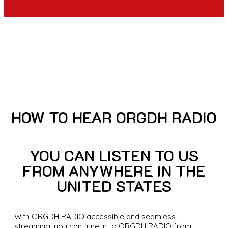
HOW TO HEAR ORGDH RADIO
YOU CAN LISTEN TO US
FROM ANYWHERE IN THE
UNITED STATES
With ORGDH RADIO accessible and seamless
streaming, you can tune in to ORGDH RADIO from