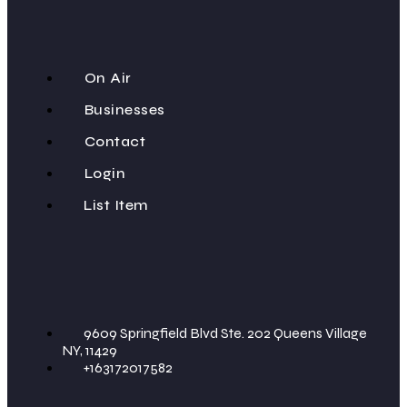
On Air
Businesses
Contact
Login
List Item
9609 Springfield Blvd Ste. 202 Queens Village
NY, 11429
+163172017582