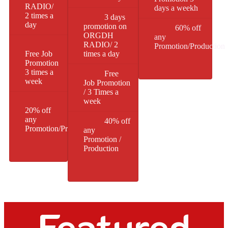
RADIO/
days a weekh
2 times a
3 days
day
promotion on
60% off
ORGDH
any
RADIO/ 2
Promotion/Production
Free Job
times a day
Promotion
3 times a
Free
week
Job Promotion
/ 3 Times a
week
20% off
any
40% off
Promotion/Production
any
Promotion /
Production
Featured