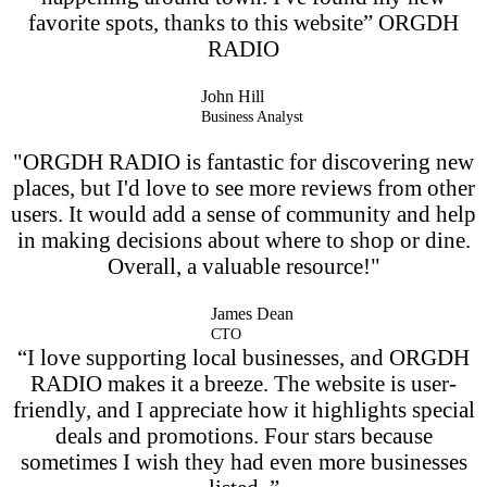
favorite spots, thanks to this website” ORGDH
RADIO
John Hill
Business Analyst
"ORGDH RADIO is fantastic for discovering new
places, but I'd love to see more reviews from other
users. It would add a sense of community and help
in making decisions about where to shop or dine.
Overall, a valuable resource!"
James Dean
CTO
“I love supporting local businesses, and ORGDH
RADIO makes it a breeze. The website is user-
friendly, and I appreciate how it highlights special
deals and promotions. Four stars because
sometimes I wish they had even more businesses