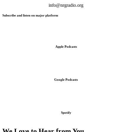
info@nrgradio.org
Subscribe and listen on major platform
Apple Podcasts
Google Podcasts
Spotify
We Love to Hear from You