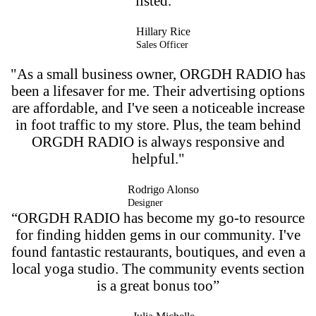
listed. ”
Hillary Rice
Sales Officer
"As a small business owner, ORGDH RADIO has
been a lifesaver for me. Their advertising options
are affordable, and I've seen a noticeable increase
in foot traffic to my store. Plus, the team behind
ORGDH RADIO is always responsive and
helpful."
Rodrigo Alonso
Designer
“ORGDH RADIO has become my go-to resource
for finding hidden gems in our community. I've
found fantastic restaurants, boutiques, and even a
local yoga studio. The community events section
is a great bonus too”