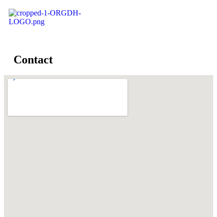
Contact