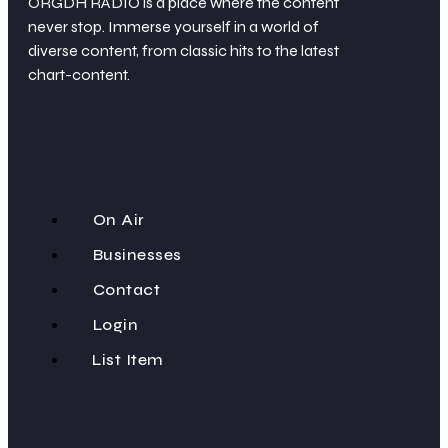
ORGDH RADIO is a place where the content
never stop. Immerse yourself in a world of
diverse content, from classic hits to the latest
chart-content.
On Air
Businesses
Contact
Login
List Item