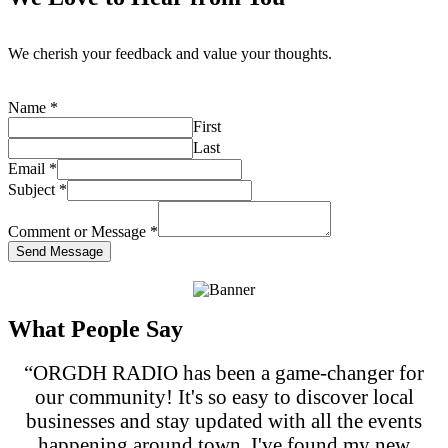
We cherish your feedback and value your thoughts.
Name
*
First
Last
Email
*
Subject
*
Comment or Message
*
Send Message
What People Say
“ORGDH RADIO has been a game-changer for
our community! It's so easy to discover local
businesses and stay updated with all the events
happening around town. I've found my new