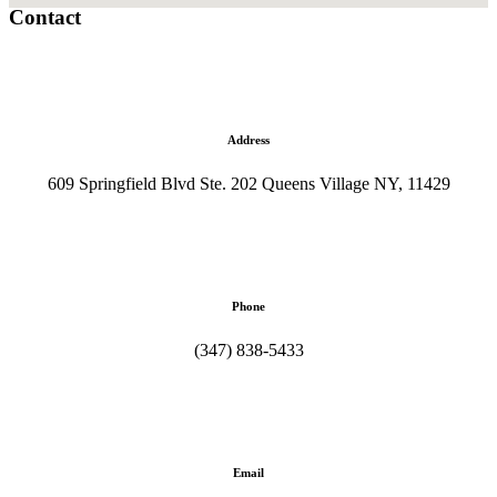
Contact
Address
609 Springfield Blvd Ste. 202 Queens Village NY, 11429
Phone
(347) 838-5433
Email