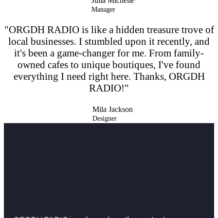
Julia Michelle
Manager
"ORGDH RADIO is like a hidden treasure trove of
local businesses. I stumbled upon it recently, and
it's been a game-changer for me. From family-
owned cafes to unique boutiques, I've found
everything I need right here. Thanks, ORGDH
RADIO!"
Mila Jackson
Designer