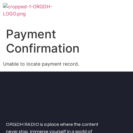
Payment
Confirmation
Unable to locate payment record.
ORGDH RADIO is a place where the content
never stop. Immerse yourself in a world of