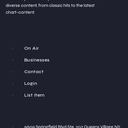
diverse content, from classic hits to the latest
chart-content.
On Air
Businesses
Contact
Login
List Item
9609 Springfield Blvd Ste. 202 Queens Village NY,