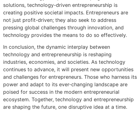
solutions, technology-driven entrepreneurship is
creating positive societal impacts. Entrepreneurs are
not just profit-driven; they also seek to address
pressing global challenges through innovation, and
technology provides the means to do so effectively.
In conclusion, the dynamic interplay between
technology and entrepreneurship is reshaping
industries, economies, and societies. As technology
continues to advance, it will present new opportunities
and challenges for entrepreneurs. Those who harness its
power and adapt to its ever-changing landscape are
poised for success in the modern entrepreneurial
ecosystem. Together, technology and entrepreneurship
are shaping the future, one disruptive idea at a time.