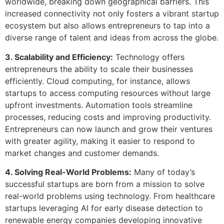
worldwide, breaking down geographical barriers. This
increased connectivity not only fosters a vibrant startup
ecosystem but also allows entrepreneurs to tap into a
diverse range of talent and ideas from across the globe.
3. Scalability and Efficiency:
Technology offers
entrepreneurs the ability to scale their businesses
efficiently. Cloud computing, for instance, allows
startups to access computing resources without large
upfront investments. Automation tools streamline
processes, reducing costs and improving productivity.
Entrepreneurs can now launch and grow their ventures
with greater agility, making it easier to respond to
market changes and customer demands.
4. Solving Real-World Problems:
Many of today’s
successful startups are born from a mission to solve
real-world problems using technology. From healthcare
startups leveraging AI for early disease detection to
renewable energy companies developing innovative