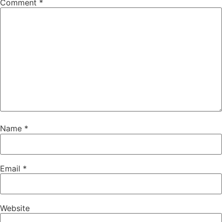
Comment
*
Name
*
Email
*
Website