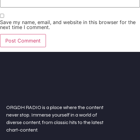
Save my name, email, and website in this browser for the
next time I comment.
ORGDH RADIO is a place where the content
never stop. Immerse yourself in a world of
diverse content, from classic hits to the latest
chart-content.