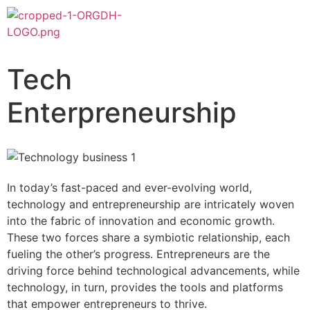
Tech
Enterpreneurship
In today’s fast-paced and ever-evolving world,
technology and entrepreneurship are intricately woven
into the fabric of innovation and economic growth.
These two forces share a symbiotic relationship, each
fueling the other’s progress. Entrepreneurs are the
driving force behind technological advancements, while
technology, in turn, provides the tools and platforms
that empower entrepreneurs to thrive.