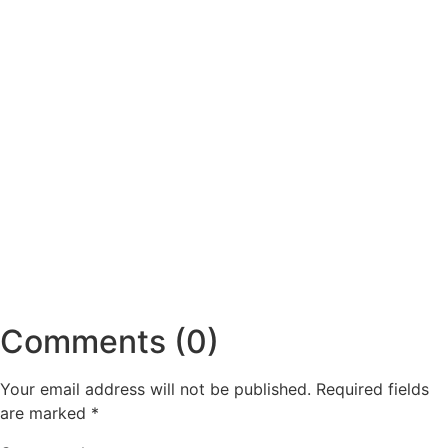
Comments (0)
Your email address will not be published.
Required fields
are marked
*