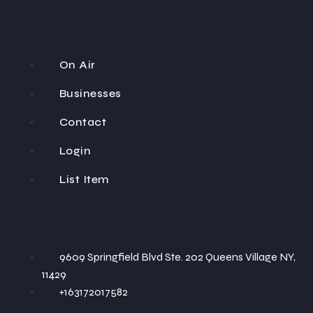
On Air
Businesses
Contact
Login
List Item
9609 Springfield Blvd Ste. 202 Queens Village NY,
11429
+163172017582