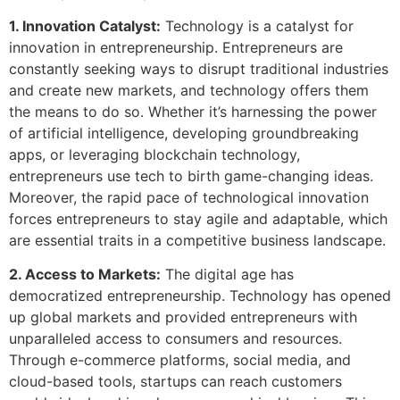
1. Innovation Catalyst:
Technology is a catalyst for
innovation in entrepreneurship. Entrepreneurs are
constantly seeking ways to disrupt traditional industries
and create new markets, and technology offers them
the means to do so. Whether it’s harnessing the power
of artificial intelligence, developing groundbreaking
apps, or leveraging blockchain technology,
entrepreneurs use tech to birth game-changing ideas.
Moreover, the rapid pace of technological innovation
forces entrepreneurs to stay agile and adaptable, which
are essential traits in a competitive business landscape.
2. Access to Markets:
The digital age has
democratized entrepreneurship. Technology has opened
up global markets and provided entrepreneurs with
unparalleled access to consumers and resources.
Through e-commerce platforms, social media, and
cloud-based tools, startups can reach customers