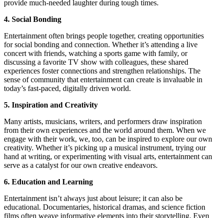
provide much-needed laughter during tough times.
4. Social Bonding
Entertainment often brings people together, creating opportunities
for social bonding and connection. Whether it’s attending a live
concert with friends, watching a sports game with family, or
discussing a favorite TV show with colleagues, these shared
experiences foster connections and strengthen relationships. The
sense of community that entertainment can create is invaluable in
today’s fast-paced, digitally driven world.
5. Inspiration and Creativity
Many artists, musicians, writers, and performers draw inspiration
from their own experiences and the world around them. When we
engage with their work, we, too, can be inspired to explore our own
creativity. Whether it’s picking up a musical instrument, trying our
hand at writing, or experimenting with visual arts, entertainment can
serve as a catalyst for our own creative endeavors.
6. Education and Learning
Entertainment isn’t always just about leisure; it can also be
educational. Documentaries, historical dramas, and science fiction
films often weave informative elements into their storytelling. Even