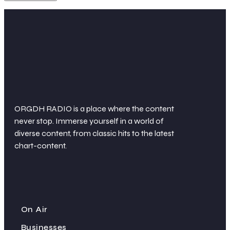
ORGDH RADIO is a place where the content
never stop. Immerse yourself in a world of
diverse content, from classic hits to the latest
chart-content.
On Air
Businesses