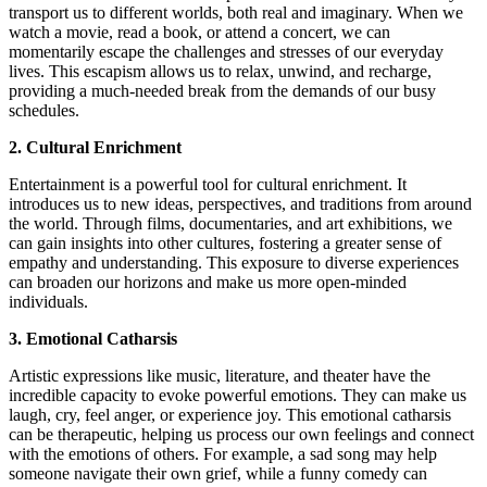
transport us to different worlds, both real and imaginary. When we
watch a movie, read a book, or attend a concert, we can
momentarily escape the challenges and stresses of our everyday
lives. This escapism allows us to relax, unwind, and recharge,
providing a much-needed break from the demands of our busy
schedules.
2. Cultural Enrichment
Entertainment is a powerful tool for cultural enrichment. It
introduces us to new ideas, perspectives, and traditions from around
the world. Through films, documentaries, and art exhibitions, we
can gain insights into other cultures, fostering a greater sense of
empathy and understanding. This exposure to diverse experiences
can broaden our horizons and make us more open-minded
individuals.
3. Emotional Catharsis
Artistic expressions like music, literature, and theater have the
incredible capacity to evoke powerful emotions. They can make us
laugh, cry, feel anger, or experience joy. This emotional catharsis
can be therapeutic, helping us process our own feelings and connect
with the emotions of others. For example, a sad song may help
someone navigate their own grief, while a funny comedy can