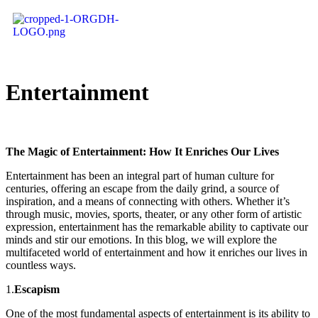
Entertainment
The Magic of Entertainment: How It Enriches Our Lives
Entertainment has been an integral part of human culture for
centuries, offering an escape from the daily grind, a source of
inspiration, and a means of connecting with others. Whether it’s
through music, movies, sports, theater, or any other form of artistic
expression, entertainment has the remarkable ability to captivate our
minds and stir our emotions. In this blog, we will explore the
multifaceted world of entertainment and how it enriches our lives in
countless ways.
1.
Escapism
One of the most fundamental aspects of entertainment is its ability to