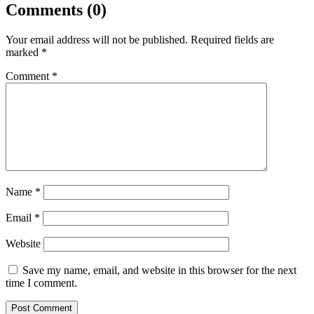
Comments (0)
Your email address will not be published.
Required fields are
marked
*
Comment
*
Name
*
Email
*
Website
Save my name, email, and website in this browser for the next
time I comment.