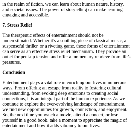
in the realm of fiction, we can learn about human nature, history,
and societal issues. The power of storytelling can make learning
engaging and accessible.
7. Stress Relief
The therapeutic effects of entertainment should not be
underestimated. Whether it’s a soothing piece of classical music, a
suspenseful thriller, or a riveting game, these forms of entertainment
can serve as an effective stress relief mechanism. They provide an
outlet for pent-up tension and offer a momentary reprieve from life’s
pressures.
Conclusion
Entertainment plays a vital role in enriching our lives in numerous
ways. From offering an escape from reality to fostering cultural
understanding, from evoking deep emotions to creating social
connections, it is an integral part of the human experience. As we
continue to explore the ever-evolving landscape of entertainment,
we find new opportunities for growth, connection, and enjoyment.
So, the next time you watch a movie, attend a concert, or lose
yourself in a good book, take a moment to appreciate the magic of
entertainment and how it adds vibrancy to our lives.