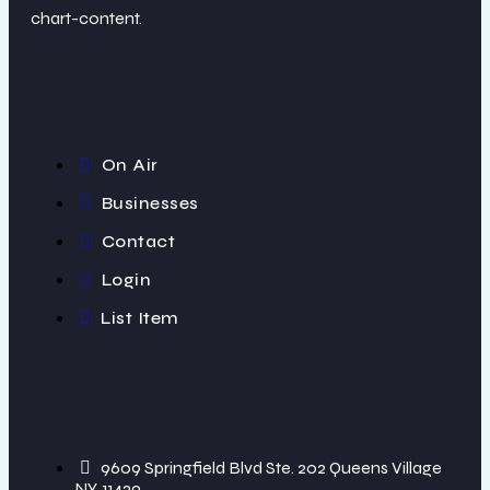
chart-content.
On Air
Businesses
Contact
Login
List Item
9609 Springfield Blvd Ste. 202 Queens Village
NY, 11429