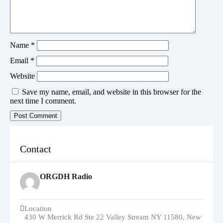
Name
*
Email
*
Website
Save my name, email, and website in this browser for the
next time I comment.
Contact
ORGDH Radio
Location
430 W Merrick Rd Ste 22 Valley Stream NY 11580
,
New