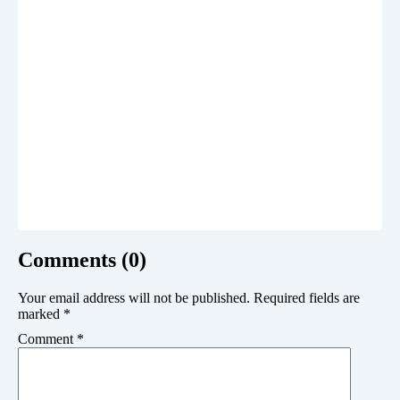
Comments (0)
Your email address will not be published.
Required fields are
marked
*
Comment
*