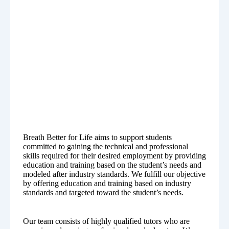
Breath Better for Life aims to support students
committed to gaining the technical and professional
skills required for their desired employment by providing
education and training based on the student’s needs and
modeled after industry standards. We fulfill our objective
by offering education and training based on industry
standards and targeted toward the student’s needs.
Our team consists of highly qualified tutors who are