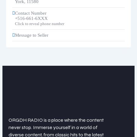
York
,
11580
Contact Number
+516-661-6XXX
Click to reveal phone number
Message to Seller
ORGDH RADIO is a place where the content
never stop. Immerse yourself in a world of
diverse content, from classic hits to the latest