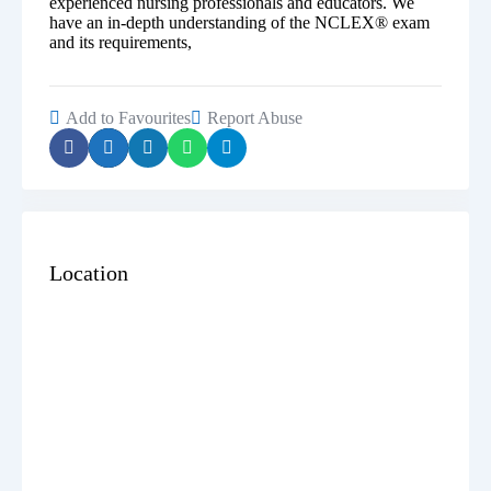
experienced nursing professionals and educators. We
have an in-depth understanding of the NCLEX® exam
and its requirements,
Add to Favourites
Report Abuse
Location