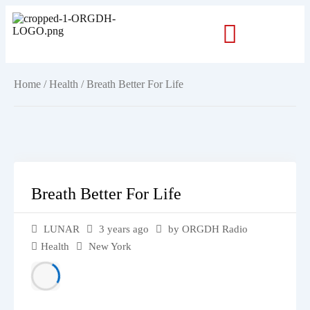
Home
/
Health
/ Breath Better For Life
Breath Better For Life
LUNAR
3 years ago
by ORGDH Radio
Health
New York