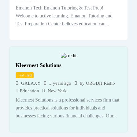
Emanon Tech Emanon Tutoring & Test Prep!
Welcome to active learning. Emanon Tutoring and
Test Preparation Center believes education can...
Kleernest Solutions
Featured
GALAXY
3 years ago
by
ORGDH Radio
Education
New York
Kleernest Solutions is a professional services firm that
provides practical solutions for individuals and
businesses facing various financial challenges. Our...