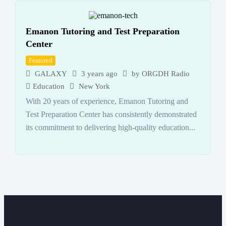
Emanon Tutoring and Test Preparation
Center
Featured
GALAXY
3 years ago
by
ORGDH Radio
Education
New York
With 20 years of experience, Emanon Tutoring and
Test Preparation Center has consistently demonstrated
its commitment to delivering high-quality education...