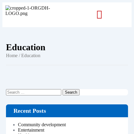
Education
Home
/ Education
Recent Posts
Community development
Entertainment