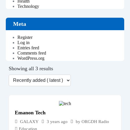
Health
Technology
Meta
Register
Log in
Entries feed
Comments feed
WordPress.org
Showing all 3 results
Emanon Tech
GALAXY
3 years ago
by
ORGDH Radio
Education