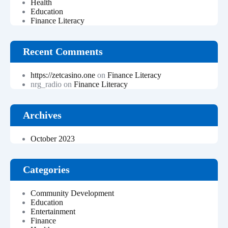
Health
Education
Finance Literacy
Recent Comments
https://zetcasino.one
on
Finance Literacy
nrg_radio
on
Finance Literacy
Archives
October 2023
Categories
Community Development
Education
Entertainment
Finance