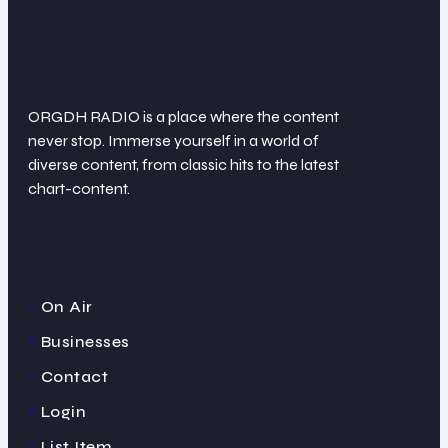
ORGDH RADIO is a place where the content
never stop. Immerse yourself in a world of
diverse content, from classic hits to the latest
chart-content.
On Air
Businesses
Contact
Login
List Item